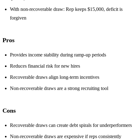
With non-recoverable draw: Rep keeps $15,000, deficit is
forgiven
Pros
Provides income stability during ramp-up periods
Reduces financial risk for new hires
Recoverable draws align long-term incentives
Non-recoverable draws are a strong recruiting tool
Cons
Recoverable draws can create debt spirals for underperformers
Non-recoverable draws are expensive if reps consistently