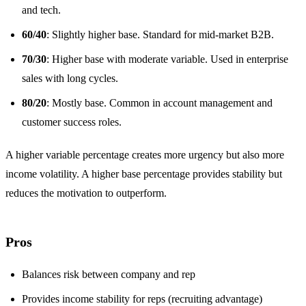
and tech.
60/40
: Slightly higher base. Standard for mid-market B2B.
70/30
: Higher base with moderate variable. Used in enterprise
sales with long cycles.
80/20
: Mostly base. Common in account management and
customer success roles.
A higher variable percentage creates more urgency but also more
income volatility. A higher base percentage provides stability but
reduces the motivation to outperform.
Pros
Balances risk between company and rep
Provides income stability for reps (recruiting advantage)