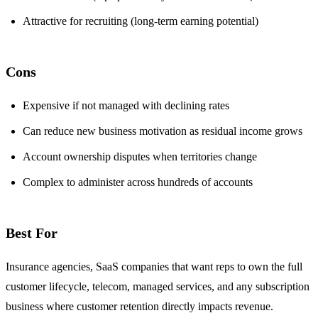
Attractive for recruiting (long-term earning potential)
Cons
Expensive if not managed with declining rates
Can reduce new business motivation as residual income grows
Account ownership disputes when territories change
Complex to administer across hundreds of accounts
Best For
Insurance agencies, SaaS companies that want reps to own the full
customer lifecycle, telecom, managed services, and any subscription
business where customer retention directly impacts revenue.