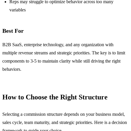
Reps may struggle to optimize behavior across too many
variables
Best For
B2B SaaS, enterprise technology, and any organization with
multiple revenue streams and strategic priorities. The key is to limit
components to 3-5 to maintain clarity while still driving the right
behaviors.
How to Choose the Right Structure
Selecting a commission structure depends on your business model,
sales cycle, team maturity, and strategic priorities. Here is a decision
framework to guide your choice.