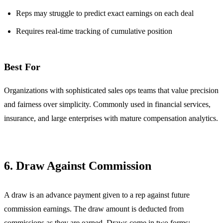
Reps may struggle to predict exact earnings on each deal
Requires real-time tracking of cumulative position
Best For
Organizations with sophisticated sales ops teams that value precision
and fairness over simplicity. Commonly used in financial services,
insurance, and large enterprises with mature compensation analytics.
6. Draw Against Commission
A draw is an advance payment given to a rep against future
commission earnings. The draw amount is deducted from
commissions as they are earned. Draws come in two forms: