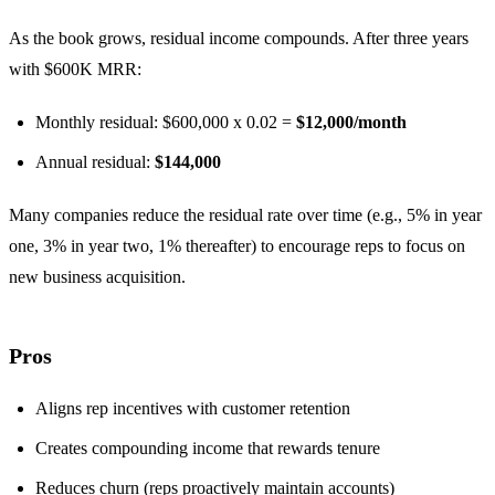
As the book grows, residual income compounds. After three years
with $600K MRR:
Monthly residual: $600,000 x 0.02 =
$12,000/month
Annual residual:
$144,000
Many companies reduce the residual rate over time (e.g., 5% in year
one, 3% in year two, 1% thereafter) to encourage reps to focus on
new business acquisition.
Pros
Aligns rep incentives with customer retention
Creates compounding income that rewards tenure
Reduces churn (reps proactively maintain accounts)