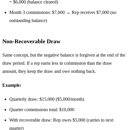
= $6,000 (balance cleared)
Month 3 commissions: $7,000 → Rep receives $7,000 (no
outstanding balance)
Non-Recoverable Draw
Same concept, but the negative balance is forgiven at the end of the
draw period. If a rep earns less in commission than the draw
amount, they keep the draw and owe nothing back.
Example:
Quarterly draw: $15,000 ($5,000/month)
Quarter commissions total: $10,000
With recoverable draw: Rep owes $5,000 (carries to next
quarter)