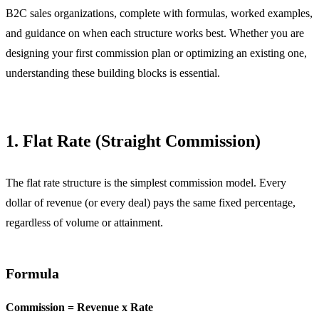
B2C sales organizations, complete with formulas, worked examples,
and guidance on when each structure works best. Whether you are
designing your first commission plan or optimizing an existing one,
understanding these building blocks is essential.
1. Flat Rate (Straight Commission)
The flat rate structure is the simplest commission model. Every
dollar of revenue (or every deal) pays the same fixed percentage,
regardless of volume or attainment.
Formula
Commission = Revenue x Rate