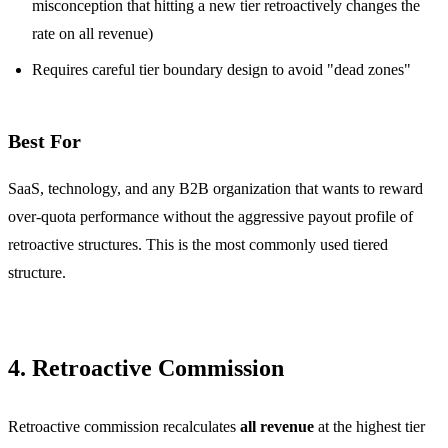
misconception that hitting a new tier retroactively changes the
rate on all revenue)
Requires careful tier boundary design to avoid "dead zones"
Best For
SaaS, technology, and any B2B organization that wants to reward
over-quota performance without the aggressive payout profile of
retroactive structures. This is the most commonly used tiered
structure.
4. Retroactive Commission
Retroactive commission recalculates
all revenue
at the highest tier