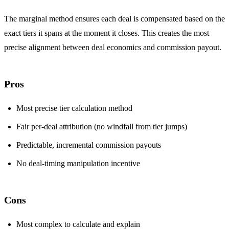
The marginal method ensures each deal is compensated based on the
exact tiers it spans at the moment it closes. This creates the most
precise alignment between deal economics and commission payout.
Pros
Most precise tier calculation method
Fair per-deal attribution (no windfall from tier jumps)
Predictable, incremental commission payouts
No deal-timing manipulation incentive
Cons
Most complex to calculate and explain