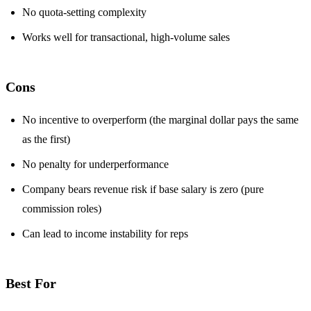
No quota-setting complexity
Works well for transactional, high-volume sales
Cons
No incentive to overperform (the marginal dollar pays the same
as the first)
No penalty for underperformance
Company bears revenue risk if base salary is zero (pure
commission roles)
Can lead to income instability for reps
Best For