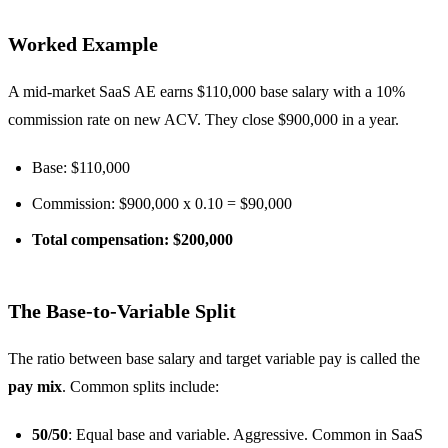
Worked Example
A mid-market SaaS AE earns $110,000 base salary with a 10%
commission rate on new ACV. They close $900,000 in a year.
Base: $110,000
Commission: $900,000 x 0.10 = $90,000
Total compensation: $200,000
The Base-to-Variable Split
The ratio between base salary and target variable pay is called the
pay mix
. Common splits include:
50/50
: Equal base and variable. Aggressive. Common in SaaS