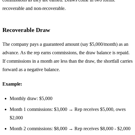
recoverable and non-recoverable.
Recoverable Draw
The company pays a guaranteed amount (say $5,000/month) as an
advance. As the rep earns commissions, the draw balance is repaid.
If commissions in a month are less than the draw, the shortfall carries
forward as a negative balance.
Example:
Monthly draw: $5,000
Month 1 commissions: $3,000 → Rep receives $5,000, owes
$2,000
Month 2 commissions: $8,000 → Rep receives $8,000 - $2,000