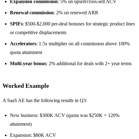
Expansion commission
: 5% on upsell/cross-sell ACV
Renewal commission
: 2% on renewed ARR
SPIFs
: $500-$2,000 per-deal bonuses for strategic product lines
or competitive displacements
Accelerators
: 1.5x multiplier on all commission above 100%
quota attainment
Multi-year bonus
: 2% additional for deals with 2+ year terms
Worked Example
A SaaS AE has the following results in Q3:
New business: $300K ACV (quota was $250K = 120%
attainment)
Expansion: $80K ACV