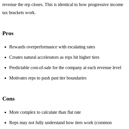
revenue the rep closes. This is identical to how progressive income
tax brackets work.
Pros
Rewards overperformance with escalating rates
Creates natural accelerators as reps hit higher tiers
Predictable cost-of-sale for the company at each revenue level
Motivates reps to push past tier boundaries
Cons
More complex to calculate than flat rate
Reps may not fully understand how tiers work (common