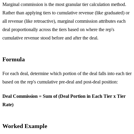
Marginal commission is the most granular tier calculation method.
Rather than applying tiers to cumulative revenue (like graduated) or
all revenue (like retroactive), marginal commission attributes each
deal proportionally across the tiers based on where the rep's
cumulative revenue stood before and after the deal.
Formula
For each deal, determine which portion of the deal falls into each tier
based on the rep's cumulative pre-deal and post-deal position:
Deal Commission = Sum of (Deal Portion in Each Tier x Tier
Rate)
Worked Example