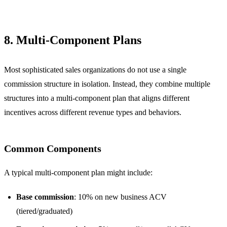
8. Multi-Component Plans
Most sophisticated sales organizations do not use a single
commission structure in isolation. Instead, they combine multiple
structures into a multi-component plan that aligns different
incentives across different revenue types and behaviors.
Common Components
A typical multi-component plan might include:
Base commission
: 10% on new business ACV
(tiered/graduated)