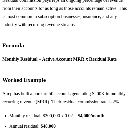
Residual commission pays reps an ongoing percentage of revenue
from their accounts for as long as those accounts remain active. This
is most common in subscription businesses, insurance, and any
industry with recurring revenue streams.
Formula
Monthly Residual = Active Account MRR x Residual Rate
Worked Example
A rep has built a book of 50 accounts generating $200K in monthly
recurring revenue (MRR). Their residual commission rate is 2%.
Monthly residual: $200,000 x 0.02 =
$4,000/month
Annual residual:
$48,000