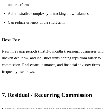
underperform
Administrative complexity in tracking draw balances
Can reduce urgency in the short term
Best For
New hire ramp periods (first 3-6 months), seasonal businesses with
uneven deal flow, and industries transitioning reps from salary to
commission. Real estate, insurance, and financial advisory firms
frequently use draws.
7. Residual / Recurring Commission