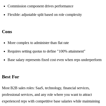
Commission component drives performance
Flexible: adjustable split based on role complexity
Cons
More complex to administer than flat rate
Requires setting quotas to define "100% attainment"
Base salary represents fixed cost even when reps underperform
Best For
Most B2B sales roles: SaaS, technology, financial services,
professional services, and any role where you want to attract
experienced reps with competitive base salaries while maintaining