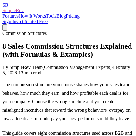
SR
SimpleRev
Features
How It Works
Tools
Blog
Pricing
Sign In
Get Started Free
Commission Structures
8 Sales Commission Structures Explained
(with Formulas & Examples)
By
SimpleRev Team
(
Commission Management Experts
)
·
February
5, 2026
·
13
min read
The commission structure you choose shapes how your sales team
behaves, how much they earn, and how profitable each deal is for
your company. Choose the wrong structure and you create
misaligned incentives that reward the wrong behaviors, overpay on
low-value deals, or underpay your best performers until they leave.
This guide covers eight commission structures used across B2B and