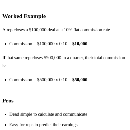
Worked Example
A rep closes a $100,000 deal at a 10% flat commission rate.
Commission = $100,000 x 0.10 =
$10,000
If that same rep closes $500,000 in a quarter, their total commission
is:
Commission = $500,000 x 0.10 =
$50,000
Pros
Dead simple to calculate and communicate
Easy for reps to predict their earnings