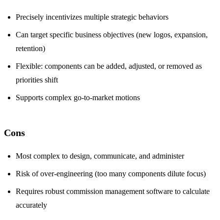
Precisely incentivizes multiple strategic behaviors
Can target specific business objectives (new logos, expansion,
retention)
Flexible: components can be added, adjusted, or removed as
priorities shift
Supports complex go-to-market motions
Cons
Most complex to design, communicate, and administer
Risk of over-engineering (too many components dilute focus)
Requires robust commission management software to calculate
accurately