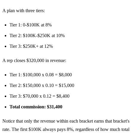
A plan with three tiers:
Tier 1: 0-$100K at 8%
Tier 2: $100K-$250K at 10%
Tier 3: $250K+ at 12%
A rep closes $320,000 in revenue:
Tier 1: $100,000 x 0.08 = $8,000
Tier 2: $150,000 x 0.10 = $15,000
Tier 3: $70,000 x 0.12 = $8,400
Total commission: $31,400
Notice that only the revenue within each bracket earns that bracket's
rate. The first $100K always pays 8%, regardless of how much total