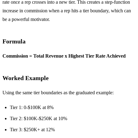
rate once a rep crosses into a new tier. This creates a step-function
increase in commission when a rep hits a tier boundary, which can
be a powerful motivator.
Formula
Commission = Total Revenue x Highest Tier Rate Achieved
Worked Example
Using the same tier boundaries as the graduated example:
Tier 1: 0-$100K at 8%
Tier 2: $100K-$250K at 10%
Tier 3: $250K+ at 12%