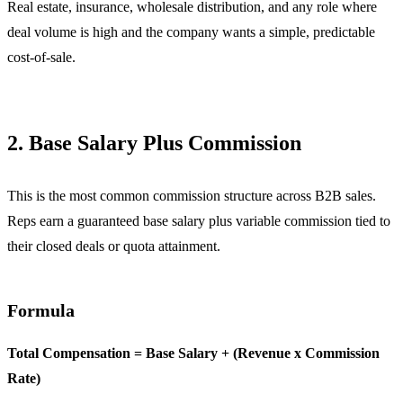
Real estate, insurance, wholesale distribution, and any role where
deal volume is high and the company wants a simple, predictable
cost-of-sale.
2. Base Salary Plus Commission
This is the most common commission structure across B2B sales.
Reps earn a guaranteed base salary plus variable commission tied to
their closed deals or quota attainment.
Formula
Total Compensation = Base Salary + (Revenue x Commission
Rate)