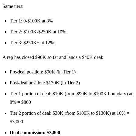
Same tiers:
Tier 1: 0-$100K at 8%
Tier 2: $100K-$250K at 10%
Tier 3: $250K+ at 12%
A rep has closed $90K so far and lands a $40K deal:
Pre-deal position: $90K (in Tier 1)
Post-deal position: $130K (in Tier 2)
Tier 1 portion of deal: $10K (from $90K to $100K boundary) at
8% = $800
Tier 2 portion of deal: $30K (from $100K to $130K) at 10% =
$3,000
Deal commission: $3,800