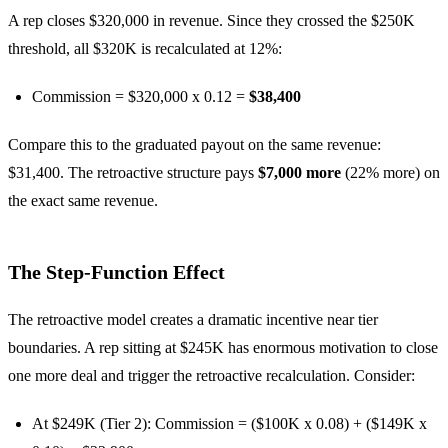
A rep closes $320,000 in revenue. Since they crossed the $250K
threshold, all $320K is recalculated at 12%:
Commission = $320,000 x 0.12 =
$38,400
Compare this to the graduated payout on the same revenue:
$31,400. The retroactive structure pays
$7,000 more
(22% more) on
the exact same revenue.
The Step-Function Effect
The retroactive model creates a dramatic incentive near tier
boundaries. A rep sitting at $245K has enormous motivation to close
one more deal and trigger the retroactive recalculation. Consider:
At $249K (Tier 2): Commission = ($100K x 0.08) + ($149K x