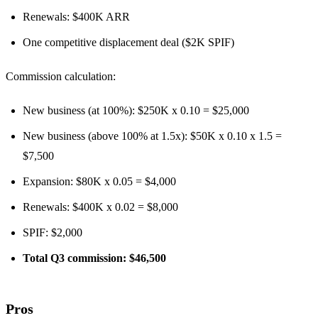
Renewals: $400K ARR
One competitive displacement deal ($2K SPIF)
Commission calculation:
New business (at 100%): $250K x 0.10 = $25,000
New business (above 100% at 1.5x): $50K x 0.10 x 1.5 =
$7,500
Expansion: $80K x 0.05 = $4,000
Renewals: $400K x 0.02 = $8,000
SPIF: $2,000
Total Q3 commission: $46,500
Pros