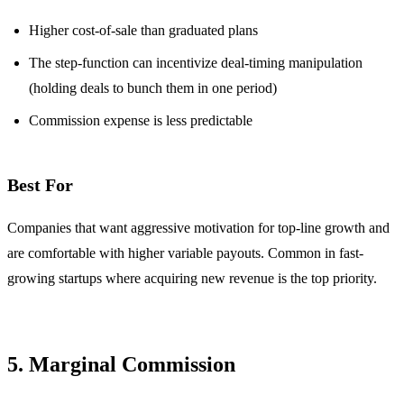
Higher cost-of-sale than graduated plans
The step-function can incentivize deal-timing manipulation
(holding deals to bunch them in one period)
Commission expense is less predictable
Best For
Companies that want aggressive motivation for top-line growth and
are comfortable with higher variable payouts. Common in fast-
growing startups where acquiring new revenue is the top priority.
5. Marginal Commission