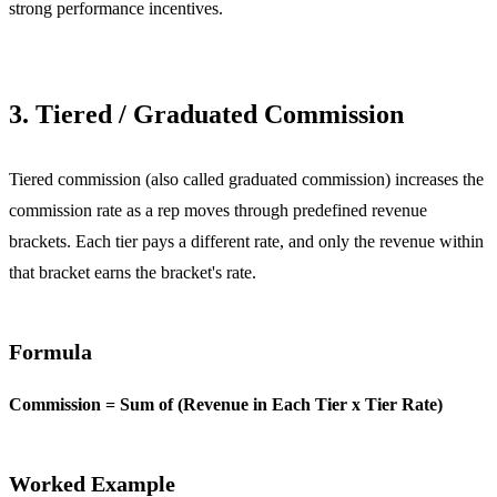
strong performance incentives.
3. Tiered / Graduated Commission
Tiered commission (also called graduated commission) increases the
commission rate as a rep moves through predefined revenue
brackets. Each tier pays a different rate, and only the revenue within
that bracket earns the bracket's rate.
Formula
Commission = Sum of (Revenue in Each Tier x Tier Rate)
Worked Example