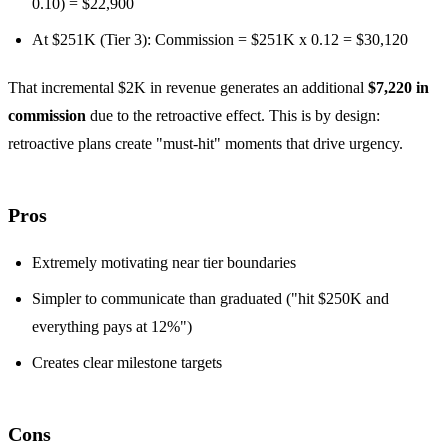
0.10) = $22,900
At $251K (Tier 3): Commission = $251K x 0.12 = $30,120
That incremental $2K in revenue generates an additional
$7,220 in
commission
due to the retroactive effect. This is by design:
retroactive plans create "must-hit" moments that drive urgency.
Pros
Extremely motivating near tier boundaries
Simpler to communicate than graduated ("hit $250K and
everything pays at 12%")
Creates clear milestone targets
Cons